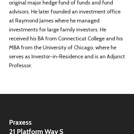
original major hedge fund of funds and fund
advisors. He later founded an investment office
at Raymond James where he managed
investments for large family investors. He
received his BA from Connecticut College and his
MBA from the University of Chicago, where he
serves as Investor-in-Residence and is an Adjunct
Professor.
Praxess
21 Platform Way S