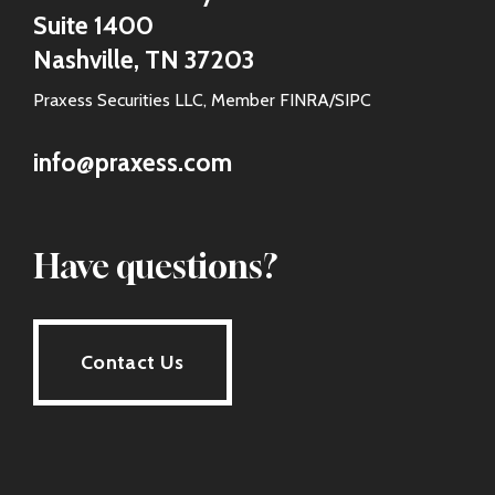
Suite 1400
Nashville, TN 37203
Praxess Securities LLC, Member FINRA/SIPC
info@praxess.com
Have questions?
Contact Us