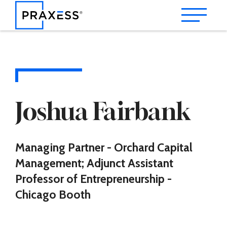
Joshua Fairbank
Managing Partner - Orchard Capital
Management; Adjunct Assistant
Professor of Entrepreneurship -
Chicago Booth