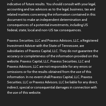
indicative of future results. You should consult with your legal,
accounting and tax advisors as to the legal, business, tax and
related matters concerning the information contained in this
document to make an independent determination and
consequences of a potential investments, including US
federal, state, local and non-US tax consequences.
Praxess Securities, LLC and Praxess Advisors, LLC, a Registered
Investment Adviser with the State of Tennessee, are
subsidiaries of Praxess Capital, LLC. They do not guarantee the
accuracy or completeness of the information provided on this
website. Praxess Capital, LLC, Praxess Securities, LLC and
Praxess Advisors, LLC are not responsible for any errors or
omissions or for the results obtained from the use of this
information. In no event shall Praxess Capital, LLC, Praxess
Securities, LLC or Praxess Advisors, LLC be liable for any direct,
indirect, special or consequential damages in connection with
the use of this website.