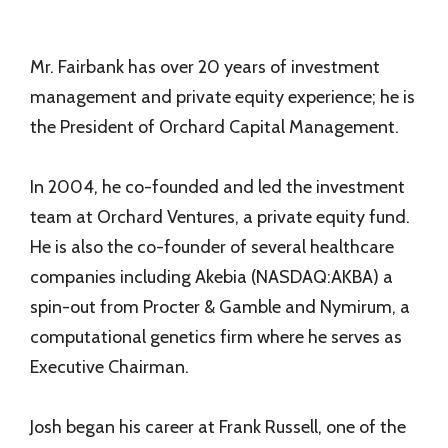
Mr. Fairbank has over 20 years of investment
management and private equity experience; he is
the President of Orchard Capital Management.
In 2004, he co-founded and led the investment
team at Orchard Ventures, a private equity fund.
He is also the co-founder of several healthcare
companies including Akebia (NASDAQ:AKBA) a
spin-out from Procter & Gamble and Nymirum, a
computational genetics firm where he serves as
Executive Chairman.
Josh began his career at Frank Russell, one of the