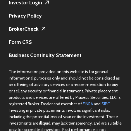
Investor Login
Privacy Policy
BrokerCheck
Form CRS
Business Continuity Statement
The information provided on this website is for general
informational purposes only and should not be considered as
an offering of advisory services or a recommendation to buy
or sell any security or financial instrument. Private placement
products and services are offered by Praxess Securities, LLC, a
registered Broker-Dealer and member of
FINRA
and
SIPC
.
Investing in private placements involves significant risks,
including the potential loss of your entire investment. These
investments are illiquid, may lack transparency, and are suitable
only for accredited investors. Past performance is not