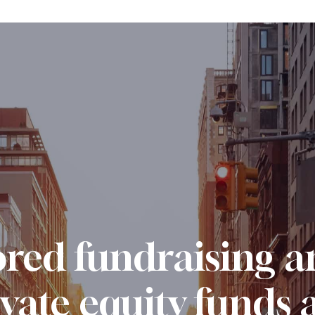
ored fundraising a
ivate equity funds