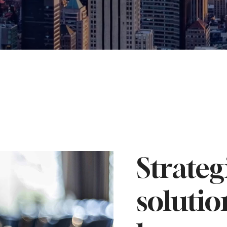
Strateg
solutio