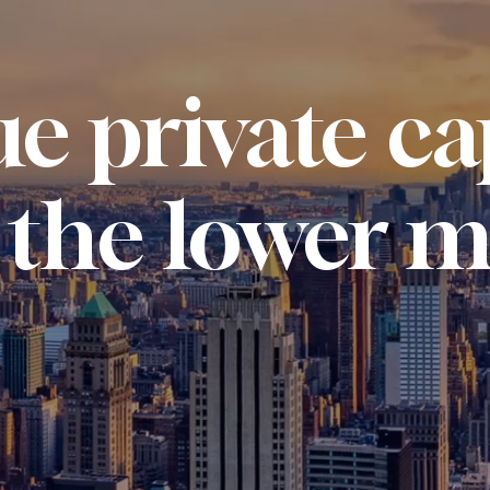
e private ca
 the lower m