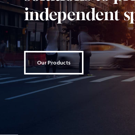
independent s
Our Products