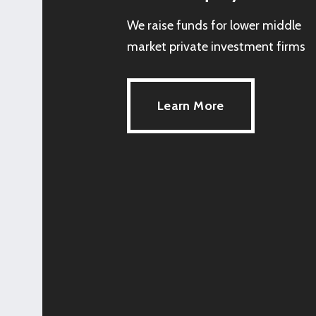
We raise funds for lower middle
market private investment firms
Learn More