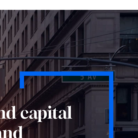
nd capital
 and