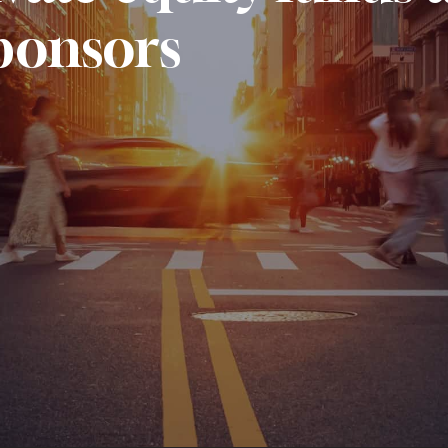
ponsors