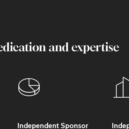
edication and expertise
Independent Sponsor
Inde