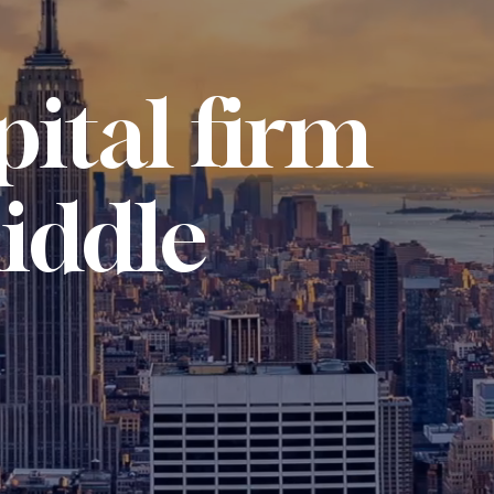
pital firm
iddle