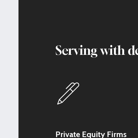
Serving with d
Private Equity Firms