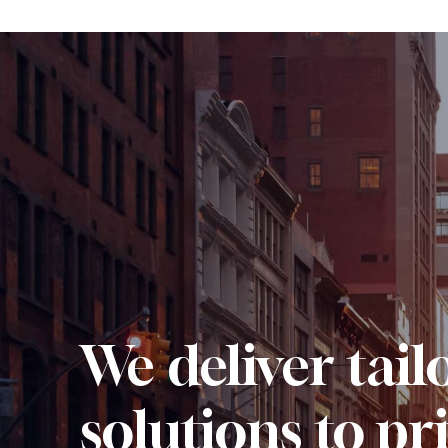
We deliver tail
solutions to pr