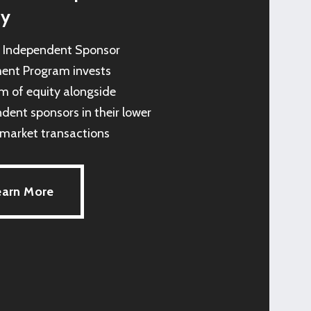
ty
s Independent Sponsor
ent Program invests
 of equity alongside
dent sponsors in their lower
market transactions
earn More