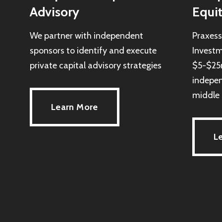
Advisory
Equi
We partner with independent
Praxes
sponsors to identify and execute
Investm
private capital advisory strategies
$5-$25m
indepen
middle 
Learn More
L