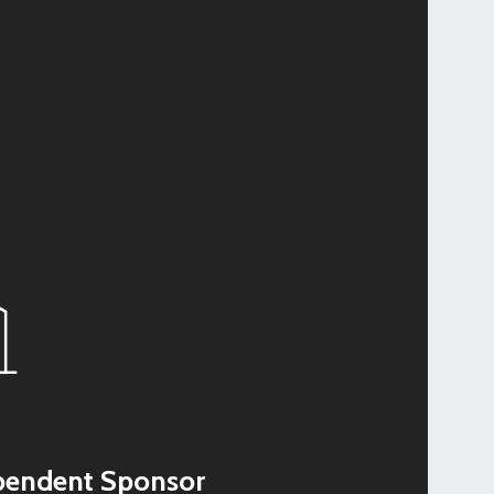
pendent Sponsor