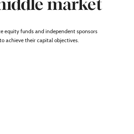
middle market
ate equity funds and independent sponsors
to achieve their capital objectives.