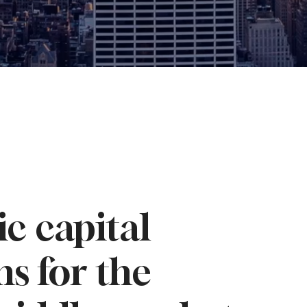
ic capital
ns for the