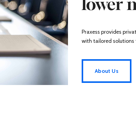
lower 
Praxess provides priv
with tailored solutions 
About Us