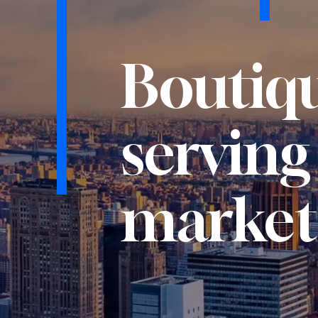
Boutiqu
serving
market